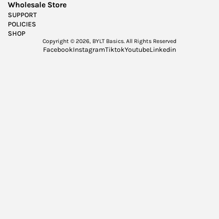
Wholesale Store
SUPPORT
POLICIES
SHOP
Copyright © 2026,
BYLT Basics
. All Rights Reserved
Facebook
Instagram
Tiktok
Youtube
Linkedin