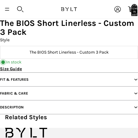
TOTA
ITEM
IN
CART:
0
The BIOS Short Linerless - Custom
3 Pack
Style
The BIOS Short Linerless - Custom 3 Pack
In stock
Size Guide
FIT & FEATURES
FABRIC & CARE
DESCRIPTION
Related Styles