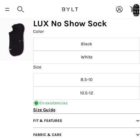
TOTAL 
ARTÍCU
EN E
CARRITO
LUX No Show Sock
Color
Black
White
Size
8.5-10
10.5-12
En existencias
Size Guide
FIT & FEATURES
FABRIC & CARE