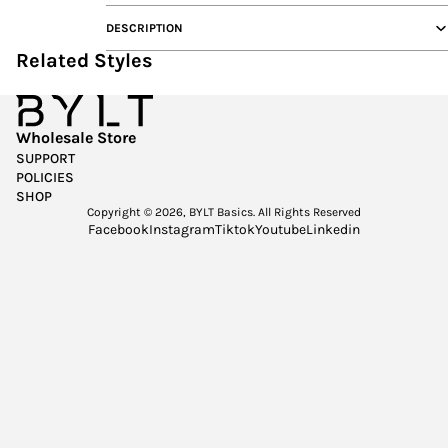
DESCRIPTION
Related Styles
Wholesale Store
SUPPORT
POLICIES
SHOP
Copyright © 2026,
BYLT Basics
. All Rights Reserved
Facebook
Instagram
Tiktok
Youtube
Linkedin